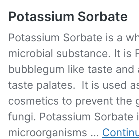
Potassium Sorbate
Potassium Sorbate is a wh
microbial substance. It is 
bubblegum like taste and 
taste palates. It is used a
cosmetics to prevent the 
fungi. Potassium Sorbate 
microorganisms …
Contin