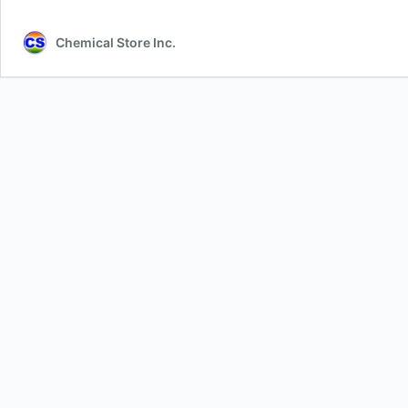
Chemical Store Inc.