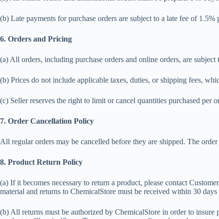
(b) Late payments for purchase orders are subject to a late fee of 1.5
6. Orders and Pricing
(a) All orders, including purchase orders and online orders, are subject 
(b) Prices do not include applicable taxes, duties, or shipping fees, whi
(c) Seller reserves the right to limit or cancel quantities purchased per or
7. Order Cancellation Policy
All regular orders may be cancelled before they are shipped. The order ca
8. Product Return Policy
(a) If it becomes necessary to return a product, please contact Custom
material and returns to ChemicalStore must be received within 30 day
(b) All returns must be authorized by ChemicalStore in order to insure 