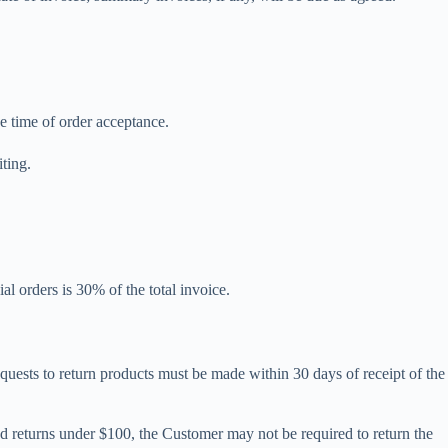
he time of order acceptance.
iting.
al orders is 30% of the total invoice.
quests to return products must be made within 30 days of receipt of the
zed returns under $100, the Customer may not be required to return the