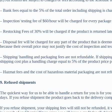
– Bank fees equal to the 5% of the total order including shipping is char
– Inspection/ testing fee of $60/hour will be charged for every package 
– Restocking Fees of 30% will be charged if the product is returned late
– Disposal fee will be charged for any part of the product that is deem
because their overall price may not justify the cost of inspection and tes
– Shipping/ handling and packaging fees are not refundable. If shipping/
shipping cost plus a handling charge equal to 5% of the product price p
– Hazmat fees and the cost of hazardous material packaging are not refu
9. Refused shipments
The quickest way for us to be able to handle a return for you is for yo
days. If you refuse shipment the product goes back to the delivery com
If you refuse shipment, your shipping fees will still not be refunded, i