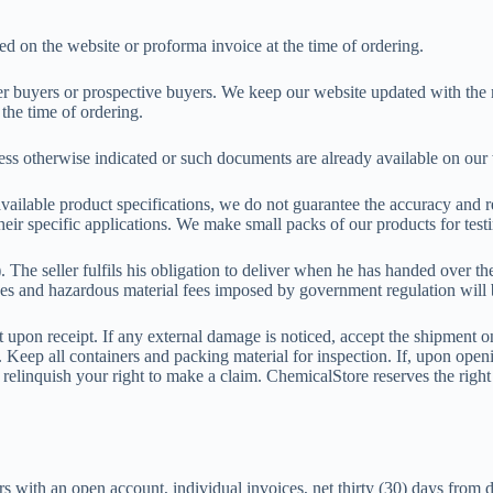
nted on the website or proforma invoice at the time of ordering.
rmer buyers or prospective buyers. We keep our website updated with the 
 the time of ordering.
less otherwise indicated or such documents are already available on ou
vailable product specifications, we do not guarantee the accuracy and r
their specific applications. We make small packs of our products for tes
 seller fulfils his obligation to deliver when he has handed over the 
 and hazardous material fees imposed by government regulation will b
upon receipt. If any external damage is noticed, accept the shipment on
r. Keep all containers and packing material for inspection. If, upon op
ll relinquish your right to make a claim. ChemicalStore reserves the rig
rs with an open account, individual invoices, net thirty (30) days from 