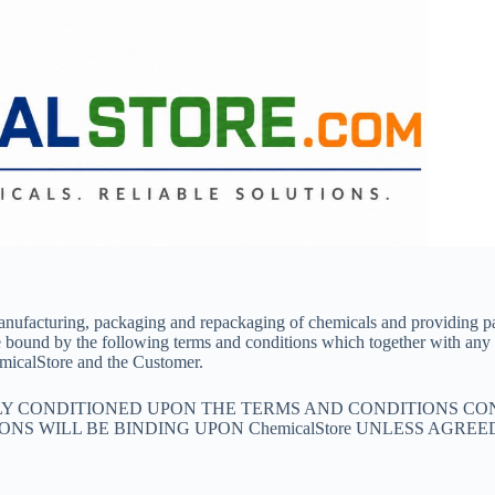
manufacturing, packaging and repackaging of chemicals and providing p
e bound by the following terms and conditions which together with any
micalStore and the Customer.
SLY CONDITIONED UPON THE TERMS AND CONDITIONS CO
NS WILL BE BINDING UPON ChemicalStore UNLESS AGREE