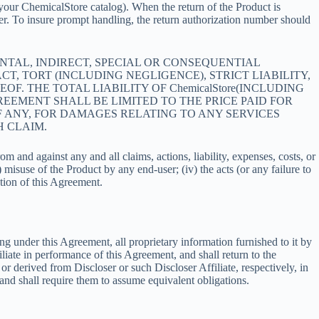
ee your ChemicalStore catalog). When the return of the Product is
ter. To insure prompt handling, the return authorization number should
DENTAL, INDIRECT, SPECIAL OR CONSEQUENTIAL
, TORT (INCLUDING NEGLIGENCE), STRICT LIABILITY,
F. THE TOTAL LIABILITY OF ChemicalStore(INCLUDING
EEMENT SHALL BE LIMITED TO THE PRICE PAID FOR
IF ANY, FOR DAMAGES RELATING TO ANY SERVICES
H CLAIM.
 and against any and all claims, actions, liability, expenses, costs, or
 misuse of the Product by any end-user; (iv) the acts (or any failure to
tion of this Agreement.
ing under this Agreement, all proprietary information furnished to it by
liate in performance of this Agreement, and shall return to the
or derived from Discloser or such Discloser Affiliate, respectively, in
and shall require them to assume equivalent obligations.