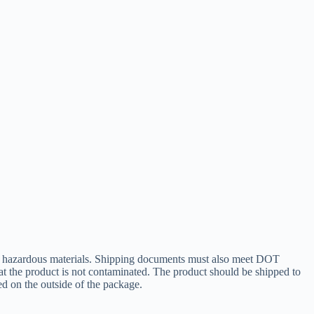
 of hazardous materials. Shipping documents must also meet DOT
at the product is not contaminated. The product should be shipped to
ed on the outside of the package.