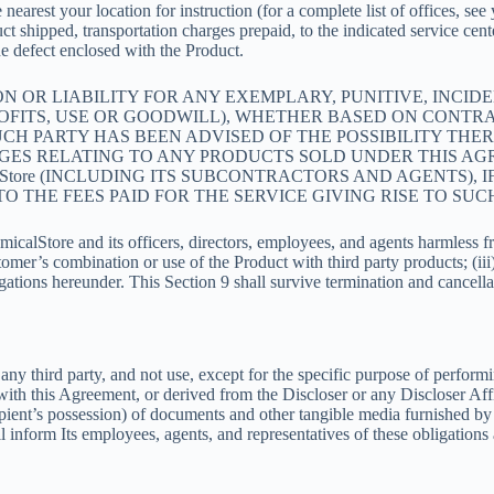
 nearest your location for instruction (for a complete list of offices, s
ct shipped, transportation charges prepaid, to the indicated service cen
he defect enclosed with the Product.
TION OR LIABILITY FOR ANY EXEMPLARY, PUNITIVE, INCI
FITS, USE OR GOODWILL), WHETHER BASED ON CONTRACT
H PARTY HAS BEEN ADVISED OF THE POSSIBILITY THEREO
GES RELATING TO ANY PRODUCTS SOLD UNDER THIS AGR
lStore (INCLUDING ITS SUBCONTRACTORS AND AGENTS), 
 THE FEES PAID FOR THE SERVICE GIVING RISE TO SUC
lStore and its officers, directors, employees, and agents harmless from
omer’s combination or use of the Product with third party products; (iii)
ations hereunder. This Section 9 shall survive termination and cancella
 any third party, and not use, except for the specific purpose of perform
 with this Agreement, or derived from the Discloser or any Discloser Affi
cipient’s possession) of documents and other tangible media furnished by 
inform Its employees, agents, and representatives of these obligations 