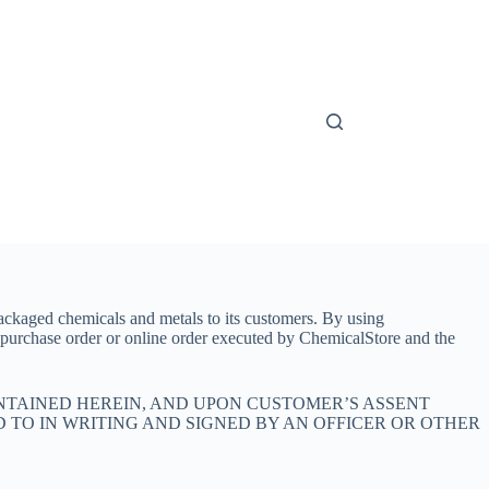
ackaged chemicals and metals to its customers. By using
 purchase order or online order executed by ChemicalStore and the
NTAINED HEREIN, AND UPON CUSTOMER’S ASSENT
D TO IN WRITING AND SIGNED BY AN OFFICER OR OTHER