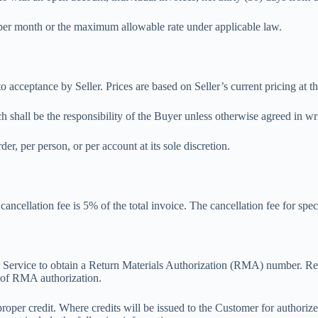
% per month or the maximum allowable rate under applicable law.
to acceptance by Seller. Prices are based on Seller’s current pricing at t
ch shall be the responsibility of the Buyer unless otherwise agreed in wr
der, per person, or per account at its sole discretion.
ncellation fee is 5% of the total invoice. The cancellation fee for speci
er Service to obtain a Return Materials Authorization (RMA) number. Re
s of RMA authorization.
proper credit. Where credits will be issued to the Customer for authori