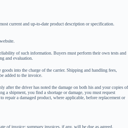
most current and up-to-date product description or specification.
r website.
eliability of such information. Buyers must perform their own tests and
ting and evaluation.
goods into the charge of the carrier. Shipping and handling fees,
e added to the invoice.
ly after the driver has noted the damage on both his and your copies of
ening a shipment, you find a shortage or damage, you must request
ht to repair a damaged product, where applicable, before replacement or
date of invoice; summary invoices, if any, will be due as agreed.