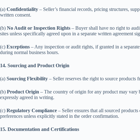
(a)
Confidentiality
– Seller’s financial records, pricing structures, sup
written consent.
(b)
No Audit or Inspection Rights
– Buyer shall have no right to audit
sites unless specifically agreed upon in a separate written agreement si
(c)
Exceptions
– Any inspection or audit rights, if granted in a separat
during normal business hours.
14. Sourcing and Product Origin
(a)
Sourcing Flexibility
– Seller reserves the right to source products 
(b)
Product Origin
– The country of origin for any product may vary ba
expressly agreed in writing.
(c)
Regulatory Compliance
– Seller ensures that all sourced products
preferences unless explicitly stated in the order confirmation.
15. Documentation and Certifications