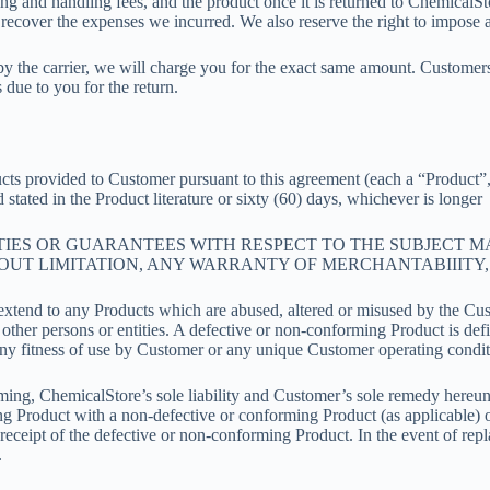
ipping and handling fees, and the product once it is returned to Chemical
recover the expenses we incurred. We also reserve the right to impose 
 the carrier, we will charge you for the exact same amount. Customers 
due to you for the return.
ucts provided to Customer pursuant to this agreement (each a “Product”, 
 stated in the Product literature or sixty (60) days, whichever is longer
ANTIES OR GUARANTEES WITH RESPECT TO THE SUBJECT 
OUT LIMITATION, ANY WARRANTY OF MERCHANTABIIITY, 
t extend to any Products which are abused, altered or misused by the Cu
other persons or entities. A defective or non-conforming Product is def
t any fitness of use by Customer or any unique Customer operating condit
ing, ChemicalStore’s sole liability and Customer’s sole remedy hereunde
ng Product with a non-defective or conforming Product (as applicable) or
eceipt of the defective or non-conforming Product. In the event of rep
.