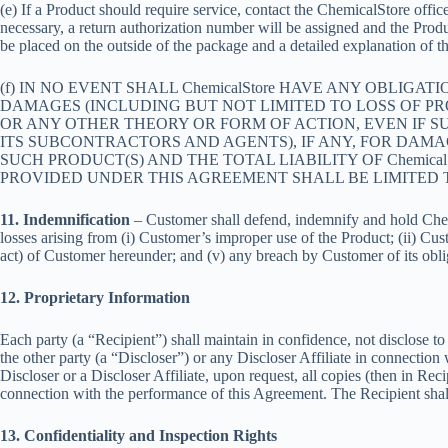
(e) If a Product should require service, contact the ChemicalStore office
necessary, a return authorization number will be assigned and the Produ
be placed on the outside of the package and a detailed explanation of t
(f) IN NO EVENT SHALL ChemicalStore HAVE ANY OBLIGA
DAMAGES (INCLUDING BUT NOT LIMITED TO LOSS OF PRO
OR ANY OTHER THEORY OR FORM OF ACTION, EVEN IF SUC
ITS SUBCONTRACTORS AND AGENTS), IF ANY, FOR DAMA
SUCH PRODUCT(S) AND THE TOTAL LIABILITY OF Chemica
PROVIDED UNDER THIS AGREEMENT SHALL BE LIMITED TO
11. Indemnification
– Customer shall defend, indemnify and hold Chemica
losses arising from (i) Customer’s improper use of the Product; (ii) Cust
act) of Customer hereunder; and (v) any breach by Customer of its oblig
12. Proprietary Information
Each party (a “Recipient”) shall maintain in confidence, not disclose to
the other party (a “Discloser”) or any Discloser Affiliate in connection
Discloser or a Discloser Affiliate, upon request, all copies (then in Re
connection with the performance of this Agreement. The Recipient shall 
13. Confidentiality and Inspection Rights