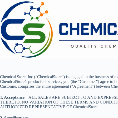
Skip
to
content
Chemical Store, Inc (“ChemicalStore”) is engaged in the business of 
ChemicalStore’s products or services, you (the “Customer”) agree to b
Customer, comprises the entire agreement (“Agreement”) between Che
1. Acceptance
– ALL SALES ARE SUBJECT TO AND EXPRES
THERETO. NO VARIATION OF THESE TERMS AND CONDITIO
AUTHORIZED REPRESENTATIVE OF ChemicalStore.
2. Specifications
–