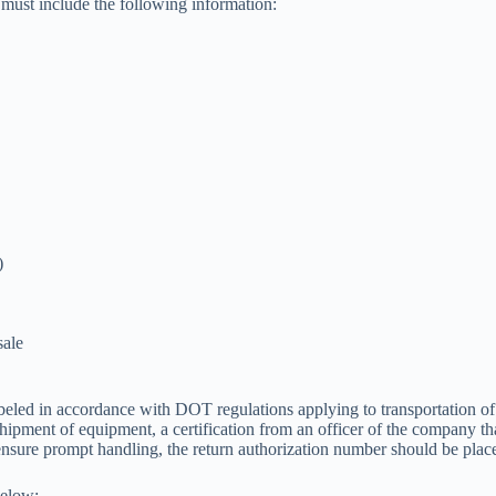
 must include the following information:
)
sale
abeled in accordance with DOT regulations applying to transportation
hipment of equipment, a certification from an officer of the company th
 ensure prompt handling, the return authorization number should be plac
below: