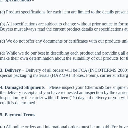
(a) Product specifications for each item are limited to the details prese
(b) All specifications are subject to change without prior notice to fo
Buyers must always read the current product details or specifications at
(c) We do not offer any documents or certificates with our products un
(d) While we do our best in describing each product and providing all a
make their own determination about the suitability of our products for 
3. Delivery
– Delivery of all orders will be FCA (INCOTERMS 2000). The
special packaging materials (HAZMAT Boxes, Foam), carrier surcharges
4. Damaged Shipments
– Please inspect your ChemicalStore shipment 
the delivery receipt and you have requested an inspection by the carrie
inspection by the carrier within fifteen (15) days of delivery or you wi
credit is determined.
5. Payment Terms
(a) All online orders and international orders must be prepaid. For buye