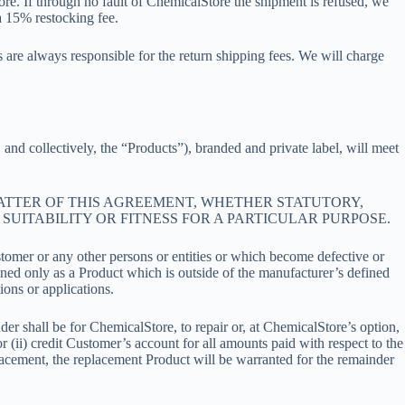
Store. If through no fault of ChemicalStore the shipment is refused, we
a 15% restocking fee.
are always responsible for the return shipping fees. We will charge
and collectively, the “Products”), branded and private label, will meet
MATTER OF THIS AGREEMENT, WHETHER STATUTORY,
SUITABILITY OR FITNESS FOR A PARTICULAR PURPOSE.
stomer or any other persons or entities or which become defective or
ined only as a Product which is outside of the manufacturer’s defined
ions or applications.
r shall be for ChemicalStore, to repair or, at ChemicalStore’s option,
 (ii) credit Customer’s account for all amounts paid with respect to the
lacement, the replacement Product will be warranted for the remainder