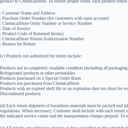
product to ChemicalStore. To ensure proper credit, each product return
: Customer Name and Address
: Purchase Order Number (for customers with open account)
: ChemicalStore Order Number or Invoice Number
: Date of Invoice
: Product Code of Returned Item(s)
: ChemicalStore Return Authorization Number
: Reason for Return
(c) Products not authorized for return include:
Products not in completely resalable condition (including all packaging
Refrigerated products or other perishables
Products purchased on a Special Order Basis
Products not purchased from ChemicalStore
Products with an expired shelf life or an expiration date too short for re
Discontinued products
(d) Each return shipment of hazardous materials must be packed and l
regulations. When necessary, Customer shall include with each return s
the indicated service center and the transportation charges prepaid. To
(e) All returns are subject to charges or fees according to the schedule 