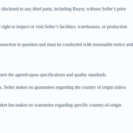
e disclosed to any third party, including Buyer, without Seller’s prior
ight to inspect or visit Seller’s facilities, warehouses, or production
 transaction in question and must be conducted with reasonable notice and
 meet the agreed-upon specifications and quality standards.
s. Seller makes no guarantees regarding the country of origin unless
arket but makes no warranties regarding specific country-of-origin