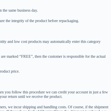
 in the same business day.
ure the integrity of the product before repackaging.
ntity and low cost products may automatically enter this category
or are marked “FREE”, then the customer is responsible for the actual
roduct price.
hen you follow this procedure we can credit your account in just a few
our return until we receive the product.
omers, we incur shipping and handling costs. Of course, if the shipment