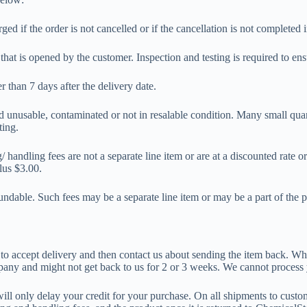
ged if the order is not cancelled or if the cancellation is not completed
that is opened by the customer. Inspection and testing is required to ens
r than 7 days after the delivery date.
ed unusable, contaminated or not in resalable condition. Many small qua
ting.
 handling fees are not a separate line item or are at a discounted rate 
lus $3.00.
ndable. Such fees may be a separate line item or may be a part of the p
u to accept delivery and then contact us about sending the item back. W
pany and might not get back to us for 2 or 3 weeks. We cannot process y
t will only delay your credit for your purchase. On all shipments to cust