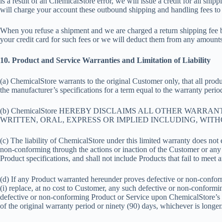
is a result of an ChemicalStore error, we will issue a credit for all sh
will charge your account these outbound shipping and handling fees to 
When you refuse a shipment and we are charged a return shipping fee by
your credit card for such fees or we will deduct them from any amounts 
10. Product and Service Warranties and Limitation of Liability
(a) ChemicalStore warrants to the original Customer only, that all prod
the manufacturer’s specifications for a term equal to the warranty period
(b) ChemicalStore HEREBY DISCLAIMS ALL OTHER WARR
WRITTEN, ORAL, EXPRESS OR IMPLIED INCLUDING, WITH
(c) The liability of ChemicalStore under this limited warranty does no
non-conforming through the actions or inaction of the Customer or any 
Product specifications, and shall not include Products that fail to mee
(d) If any Product warranted hereunder proves defective or non-conform
(i) replace, at no cost to Customer, any such defective or non-conformi
defective or non-conforming Product or Service upon ChemicalStore’s r
of the original warranty period or ninety (90) days, whichever is longer