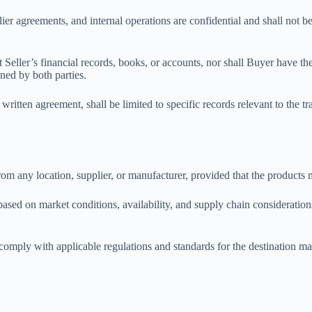
plier agreements, and internal operations are confidential and shall not b
 Seller’s financial records, books, or accounts, nor shall Buyer have the r
gned by both parties.
e written agreement, shall be limited to specific records relevant to the
from any location, supplier, or manufacturer, provided that the products
sed on market conditions, availability, and supply chain consideration
 comply with applicable regulations and standards for the destination m